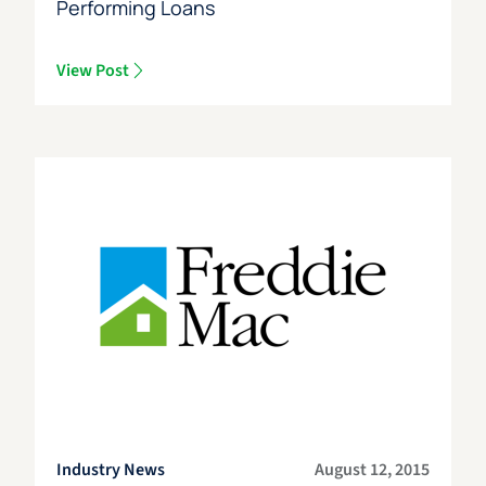
Performing Loans
View Post
Industry News
August 12, 2015