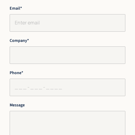
First
Last
Email
*
Company
*
Phone
*
Message