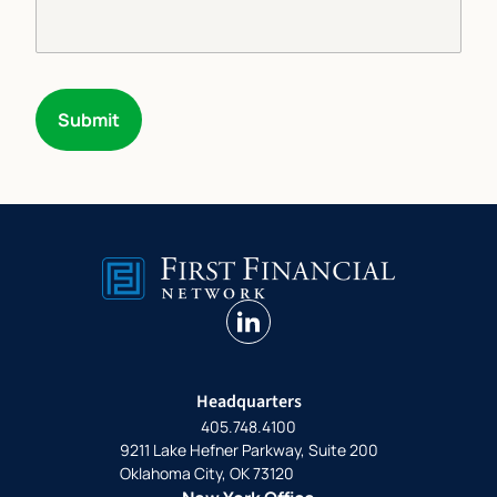
Submit
linkedin
Headquarters
405.748.4100
9211 Lake Hefner Parkway, Suite 200
Oklahoma City, OK 73120