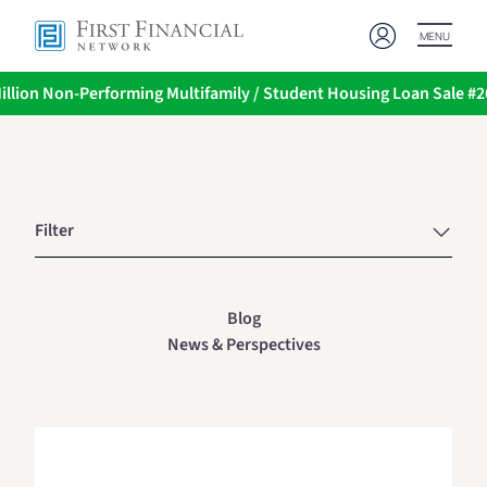
MENU
illion Non-Performing Multifamily / Student Housing Loan Sale #
Filter
Blog
News & Perspectives