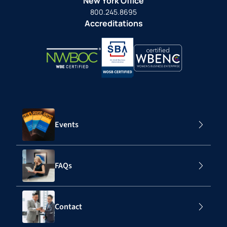
New York Office
800.245.8695
Accreditations
Events
FAQs
Contact