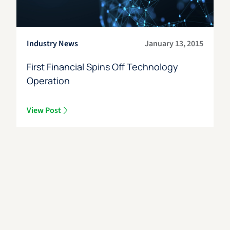
Industry News
January 13, 2015
First Financial Spins Off Technology
Operation
View Post