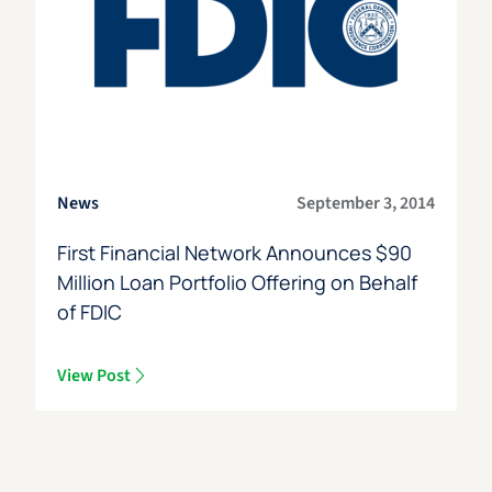
News
September 3, 2014
First Financial Network Announces $90
Million Loan Portfolio Offering on Behalf
of FDIC
View Post