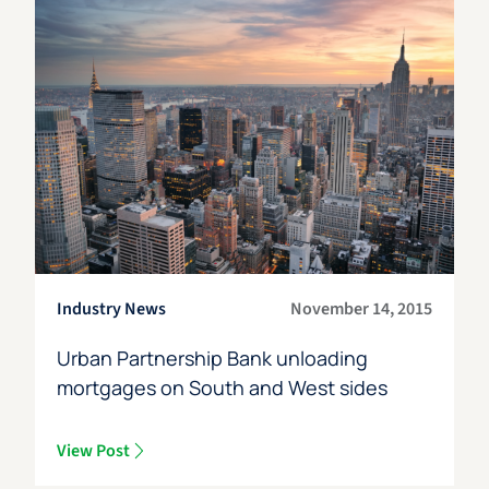
Industry News
November 14, 2015
Urban Partnership Bank unloading
mortgages on South and West sides
View Post