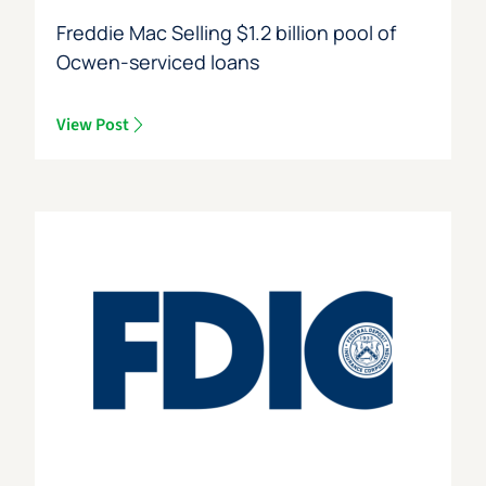
Freddie Mac Selling $1.2 billion pool of
Ocwen-serviced loans
View Post