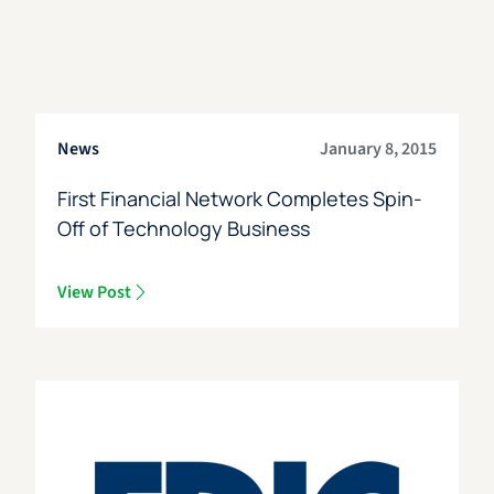
News
January 8, 2015
First Financial Network Completes Spin-
Off of Technology Business
View Post