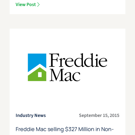
View Post
Industry News
September 15, 2015
Freddie Mac selling $327 Million in Non-