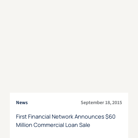
News
September 18, 2015
First Financial Network Announces $60
Million Commercial Loan Sale