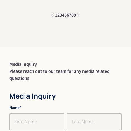
1
2
3
4
5
6
7
8
9
Media Inquiry
Please reach out to our team for any media related
questions.
Media Inquiry
"
Name
*
" indicates required fields
*