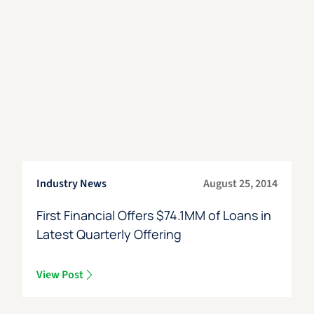
Industry News
August 25, 2014
First Financial Offers $74.1MM of Loans in
Latest Quarterly Offering
View Post