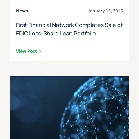
News
January 15, 2015
First Financial Network Completes Sale of
FDIC Loss-Share Loan Portfolio
View Post