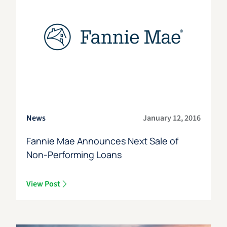
News
January 12, 2016
Fannie Mae Announces Next Sale of
Non-Performing Loans
View Post