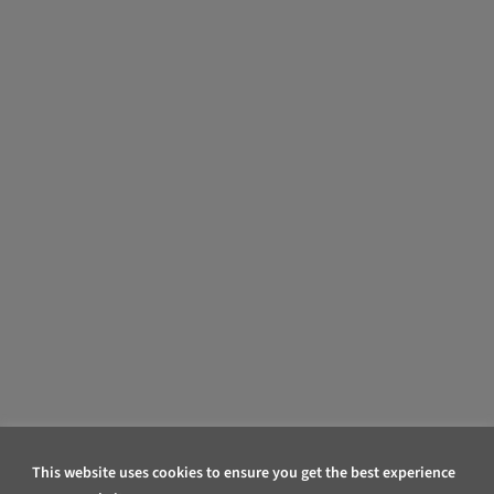
This website uses cookies to ensure you get the best experience