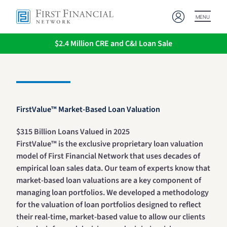
MENU
$2.4 Million CRE and C&I Loan Sale
FirstValue™ Market-Based Loan Valuation
$315 Billion Loans Valued in 2025
FirstValue™ is the exclusive proprietary loan valuation
model of First Financial Network that uses decades of
empirical loan sales data. Our team of experts know that
market-based loan valuations are a key component of
managing loan portfolios. We developed a methodology
for the valuation of loan portfolios designed to reflect
their real-time, market-based value to allow our clients