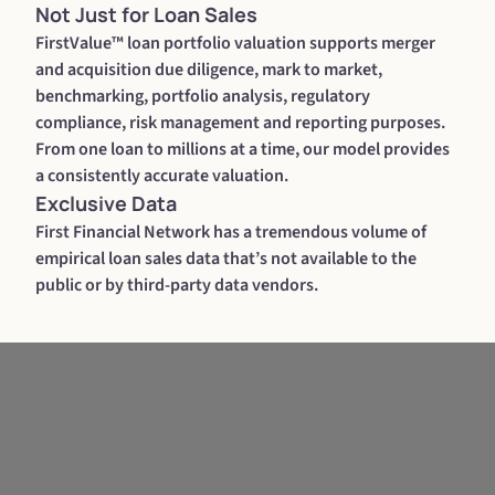
Not Just for Loan Sales
FirstValue™ loan portfolio valuation supports merger
and acquisition due diligence, mark to market,
benchmarking, portfolio analysis, regulatory
compliance, risk management and reporting purposes.
From one loan to millions at a time, our model provides
a consistently accurate valuation.
Exclusive Data
First Financial Network has a tremendous volume of
empirical loan sales data that’s not available to the
public or by third-party data vendors.