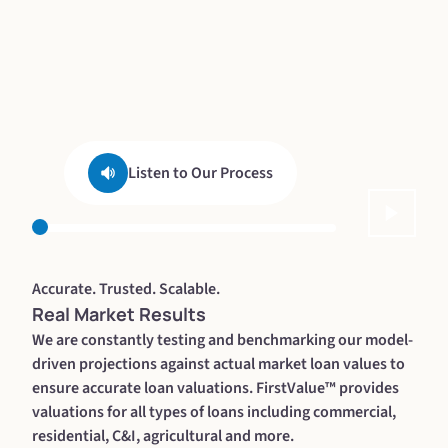
Listen to Our Process
Accurate. Trusted. Scalable.
Real Market Results
We are constantly testing and benchmarking our model-
driven projections against actual market loan values to
ensure accurate loan valuations. FirstValue™ provides
valuations for all types of loans including commercial,
residential, C&I, agricultural and more.