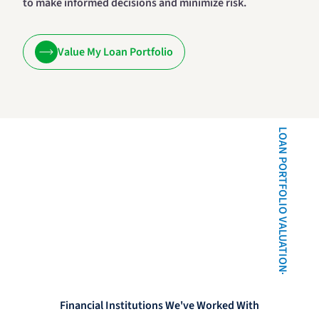
to make informed decisions and minimize risk.
Value My Loan Portfolio
LOAN PORTFOLIO VALUATION
Financial Institutions We've Worked With