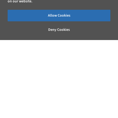
on our website.
Allow Cookies
Deny Cookies