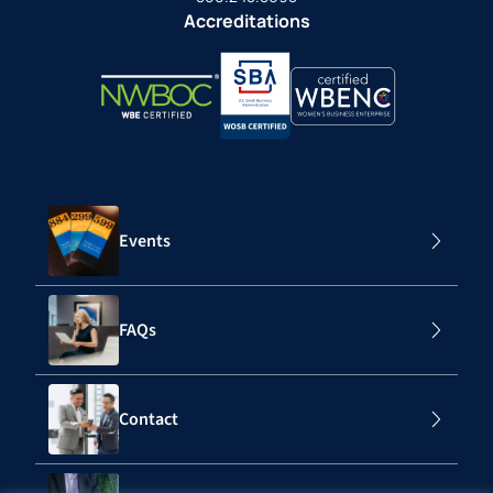
Accreditations
Events
FAQs
Contact