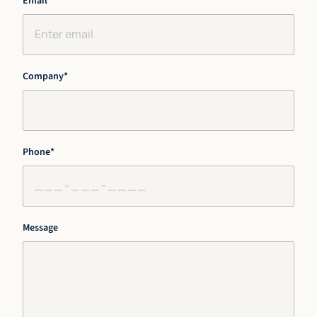
Email
*
Company
*
Phone
*
Message