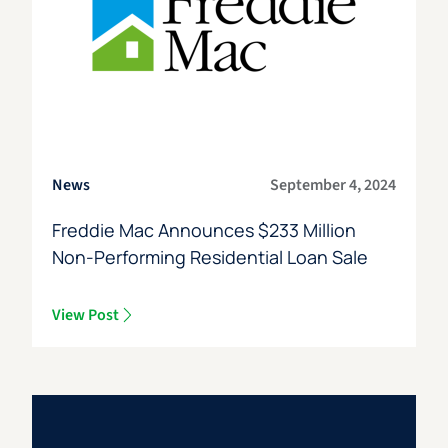
News
September 4, 2024
Freddie Mac Announces $233 Million
Non-Performing Residential Loan Sale
View Post