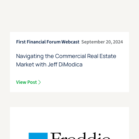
First Financial Forum Webcast
September 20, 2024
Navigating the Commercial Real Estate
Market with Jeff DiModica
View Post