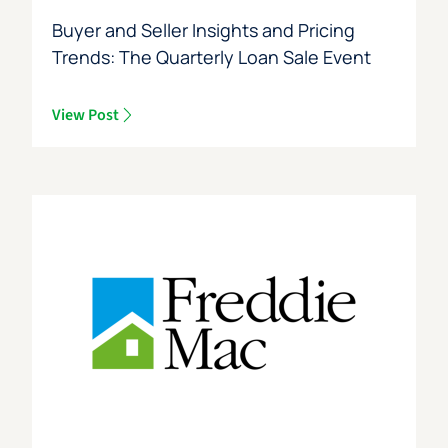
Buyer and Seller Insights and Pricing
Trends: The Quarterly Loan Sale Event
View Post