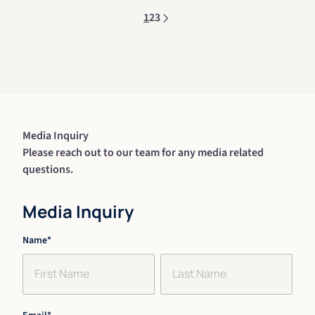
1
2
3
Media Inquiry
Please reach out to our team for any media related
questions.
Media Inquiry
"
Name
*
" indicates required fields
*
First
Last