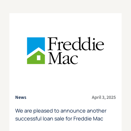
News
April 3, 2025
We are pleased to announce another
successful loan sale for Freddie Mac