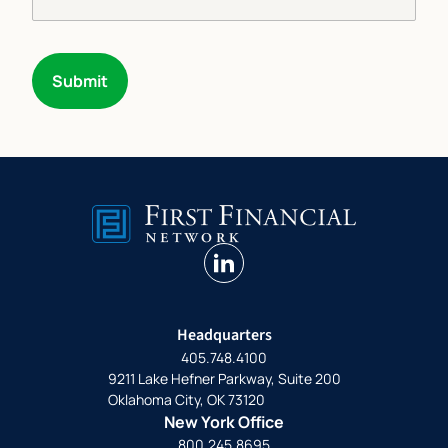
Submit
linkedin
Headquarters
405.748.4100
9211 Lake Hefner Parkway, Suite 200
Oklahoma City, OK 73120
New York Office
800.245.8695