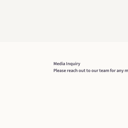
Media Inquiry
Please reach out to our team for any m