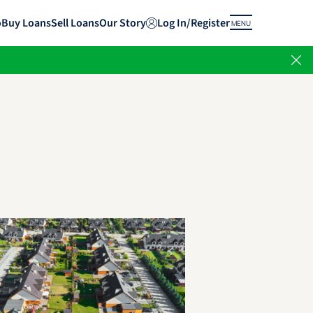
o
Buy Loans
Sell Loans
Our Story
Log In/Register
MENU