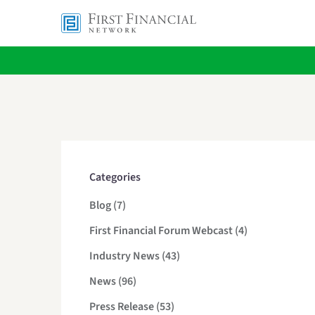
Categories
Posts
Blog (7
)
Posts
First Financial Forum Webcast (4
)
Posts
Industry News (43
)
Posts
News (96
)
Posts
Press Release (53
)