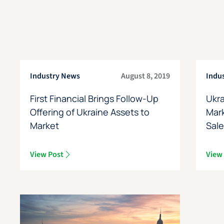
Industry News
August 8, 2019
Indu
First Financial Brings Follow-Up
Ukra
Offering of Ukraine Assets to
Mark
Market
Sal
View Post
View