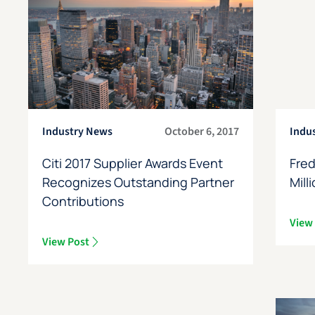
Industry News
October 6, 2017
Indu
Citi 2017 Supplier Awards Event
Fred
Recognizes Outstanding Partner
Mill
Contributions
View
View Post