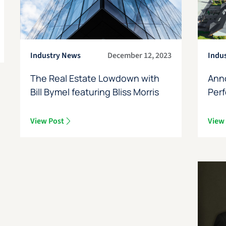
Industry News
December 12, 2023
Indu
The Real Estate Lowdown with
Ann
Bill Bymel featuring Bliss Morris
Perf
View Post
View