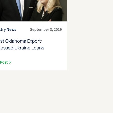
stry News
September 3, 2019
st Oklahoma Export:
ressed Ukraine Loans
 Post