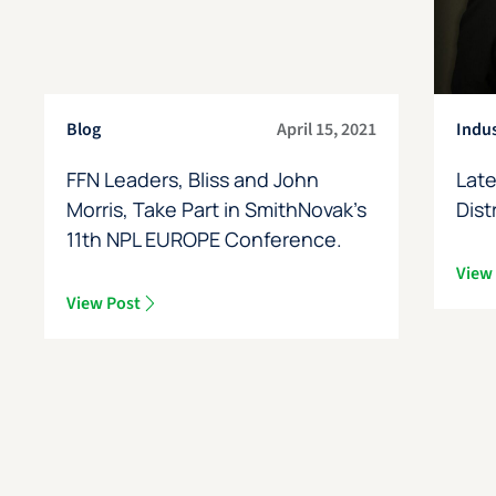
Blog
April 15, 2021
Indu
FFN Leaders, Bliss and John
Late
Morris, Take Part in SmithNovak’s
Dist
11th NPL EUROPE Conference.
View
View Post