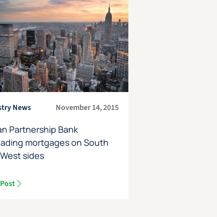
stry News
November 14, 2015
an Partnership Bank
oading mortgages on South
 West sides
 Post