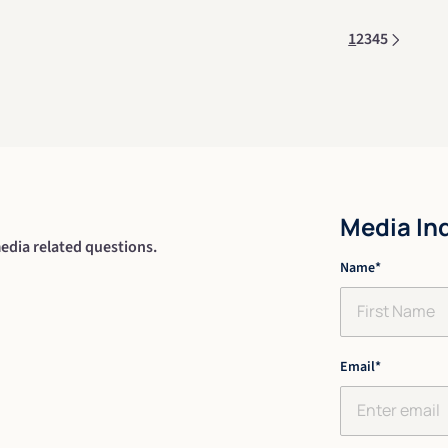
1
2
3
4
5
Media In
edia related questions.
"
Name
*
" indicates re
*
First
Email
*