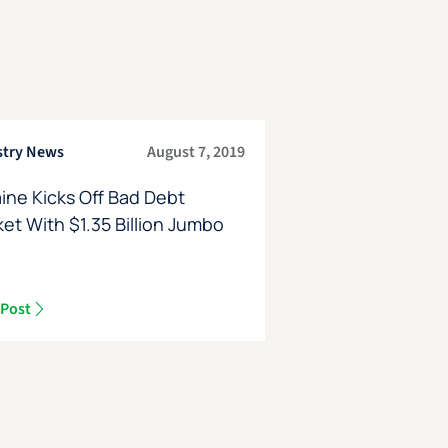
stry News
August 7, 2019
ine Kicks Off Bad Debt
et With $1.35 Billion Jumbo
e
 Post