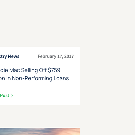
stry News
February 17, 2017
die Mac Selling Off $759
ion in Non-Performing Loans
 Post