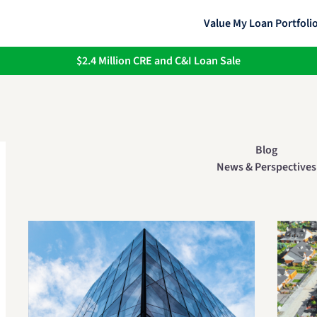
Value My Loan Portfoli
$2.4 Million CRE and C&I Loan Sale
Blog
News & Perspectives