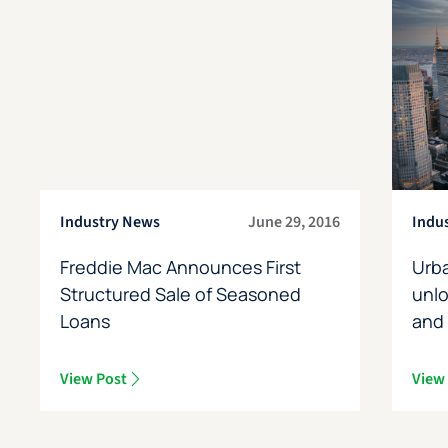
Industry News
June 29, 2016
Indu
Freddie Mac Announces First
Urb
Structured Sale of Seasoned
unl
Loans
and
View Post
View