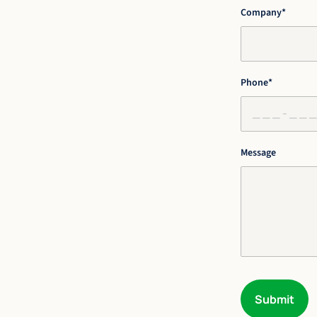
Company
*
Phone
*
Message
Submit