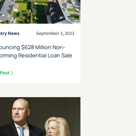
stry News
September 3, 2023
ouncing $628 Million Non-
orming Residential Loan Sale
 Post