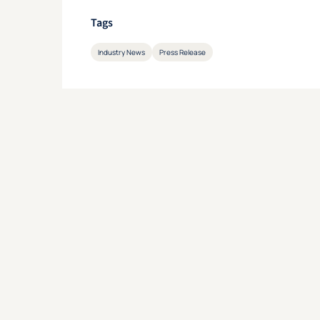
Tags
Industry News
Press Release