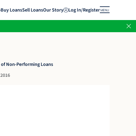
o
Buy Loans
Sell Loans
Our Story
Log In/Register
MENU
 of Non-Performing Loans
 2016