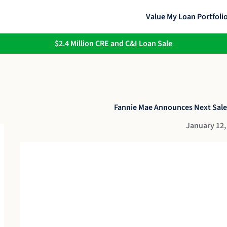
Value My Loan Portfoli
$2.4 Million CRE and C&I Loan Sale
Fannie Mae Announces Next Sale
January 12,