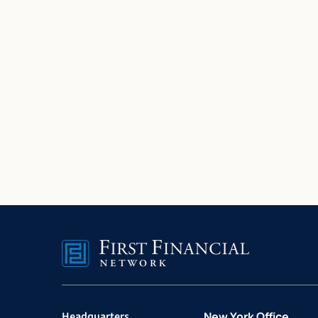
Headquarters
New York Office