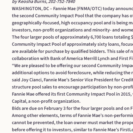
by Keosha Burns, 202-752-7840
WASHINGTON, DC – Fannie Mae (FNMA/OTC) today announced i
the second Community Impact Pool that the company has of
geographically-focused, high occupancy pool and is being m
investors, non-profit organizations and minority- and wo
The four larger pools of approximately 6,700 loans totaling $
Community Impact Pool of approximately sixty loans, focused
are available for purchase by qualified bidders. This sale of
collaboration with Bank of America Merrill Lynch and First F
“We are pleased to be offering our second Community Impact
additional options to avoid foreclosure, while reducing the
said Joy Cianci, Fannie Mae’s Senior Vice President for Cred
structure pool sales to encourage participation by non-pr
Fannie Mae offered its first Community Impact Pool in 201
Capital, a non-profit organization.
Bids are due on February 3 for the four larger pools and on
Among other elements, terms of Fannie Mae’s non-performin
cannot be prevented, the loan owner must market the prope
before offering it to investors, similar to Fannie Mae’s Firs