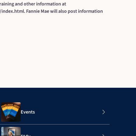
raining and other information at
/index.html
. Fannie Mae will also post information
Events