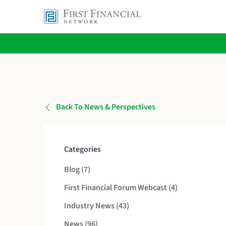
Back To News & Perspectives
Categories
Posts
Blog (7
)
Posts
First Financial Forum Webcast (4
)
Posts
Industry News (43
)
Posts
News (96
)