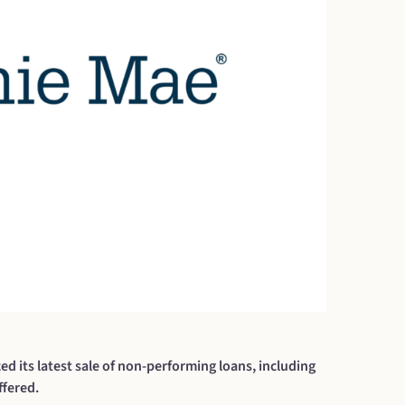
ts latest sale of non-performing loans, including
fered.