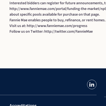
Interested bidders can register for future announcements, t
http://www.fanniemae.com/portal/funding-the-market/npl
about specific pools available for purchase on that page.
Fannie Mae enables people to buy, refinance, or rent homes.
Visit us at:
http://www.fanniemae.com/progress
Follow us on Twitter:
http://twitter.com/FannieMae
linkedin
Accreditations