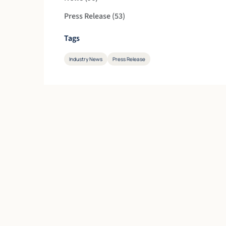
Posts
Press Release (53
)
Tags
Industry News
Press Release