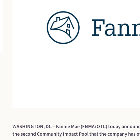
WASHINGTON, DC – Fannie Mae (FNMA/OTC) today announced i
the second Community Impact Pool that the company has of