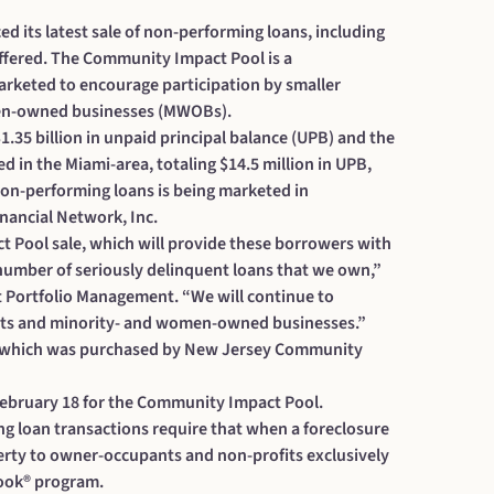
ts latest sale of non-performing loans, including
fered. The Community Impact Pool is a
arketed to encourage participation by smaller
men-owned businesses (MWOBs).
1.35 billion in unpaid principal balance (UPB) and the
 in the Miami-area, totaling $14.5 million in UPB,
 non-performing loans is being marketed in
inancial Network, Inc.
 Pool sale, which will provide these borrowers with
 number of seriously delinquent loans that we own,”
it Portfolio Management. “We will continue to
ofits and minority- and women-owned businesses.”
5, which was purchased by New Jersey Community
 February 18 for the Community Impact Pool.
g loan transactions require that when a foreclosure
rty to owner-occupants and non-profits exclusively
tLook® program.