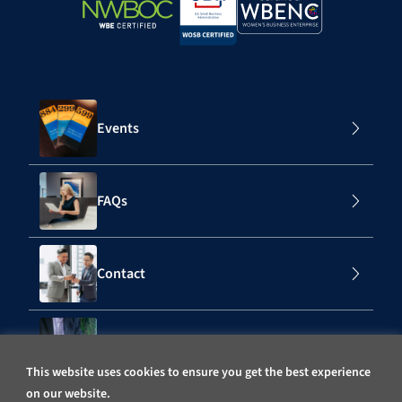
Events
FAQs
Contact
Subscribe to Our Mailing List
This website uses cookies to ensure you get the best experience
on our website.