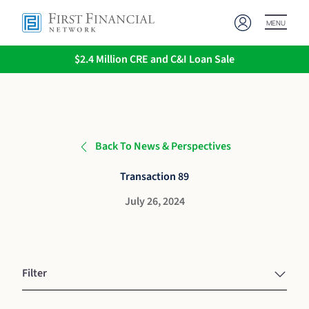
MENU
$2.4 Million CRE and C&I Loan Sale
Back To News & Perspectives
Transaction 89
July 26, 2024
Filter