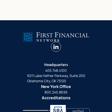
linkedin
Headquarters
405.748.4100
9211 Lake Hefner Parkway, Suite 200
Oklahoma City, OK 73120
New York Office
800.245.8695
Accreditations