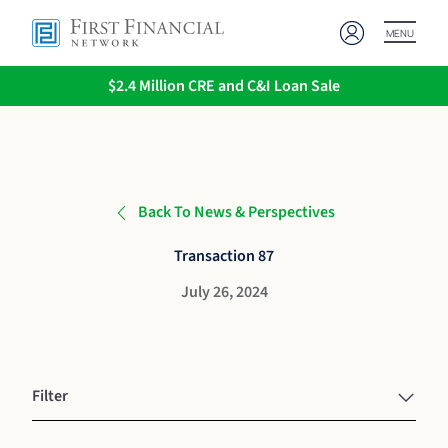
MENU
$2.4 Million CRE and C&I Loan Sale
Back To News & Perspectives
Transaction 87
July 26, 2024
Filter