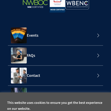
Events
FAQs
Contact
Subscribe to Our Mailing List
This website uses cookies to ensure you get the best experience
on our website.