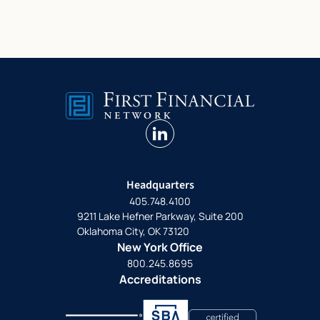
linkedin
Headquarters
405.748.4100
9211 Lake Hefner Parkway, Suite 200
Oklahoma City, OK 73120
New York Office
800.245.8695
Accreditations