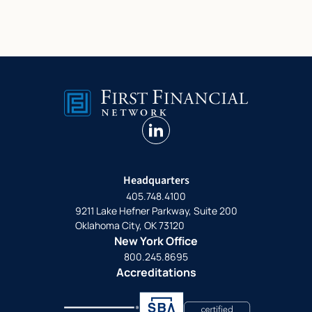
linkedin
Headquarters
405.748.4100
9211 Lake Hefner Parkway, Suite 200
Oklahoma City, OK 73120
New York Office
800.245.8695
Accreditations