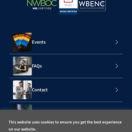
Events
FAQs
Contact
Subscribe to Our Mailing List
This website uses cookies to ensure you get the best experience
on our website.