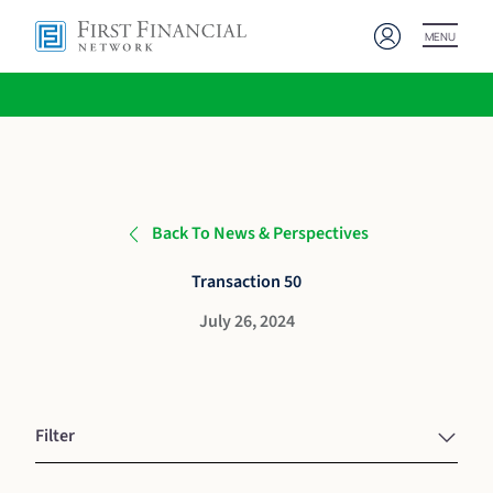
MENU
Back To News & Perspectives
Transaction 50
July 26, 2024
Filter