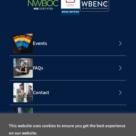
Events
FAQs
Contact
Subscribe to Our Mailing List
This website uses cookies to ensure you get the best experience
on our website.