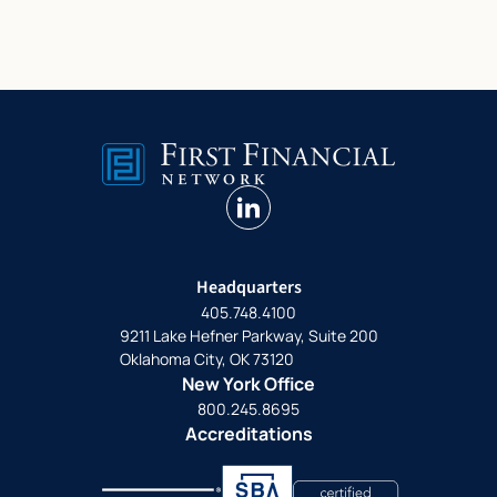
linkedin
Headquarters
405.748.4100
9211 Lake Hefner Parkway, Suite 200
Oklahoma City, OK 73120
New York Office
800.245.8695
Accreditations