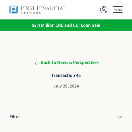
MENU
$2.4 Million CRE and C&I Loan Sale
Back To News & Perspectives
Transaction 45
July 26, 2024
Filter