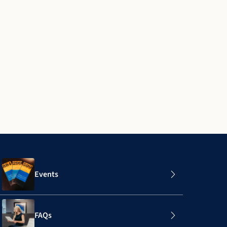
Events
FAQs