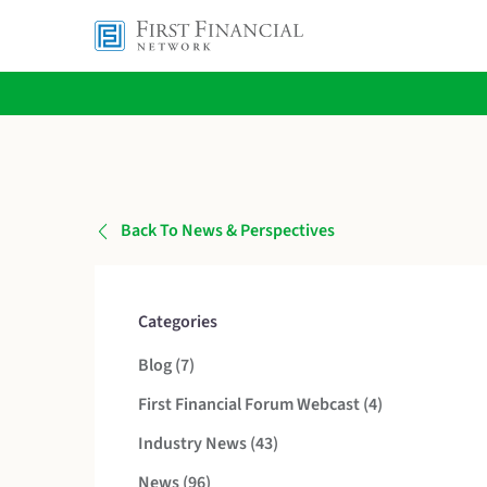
Back To News & Perspectives
Categories
Posts
Blog (7
)
Posts
First Financial Forum Webcast (4
)
Posts
Industry News (43
)
Posts
News (96
)