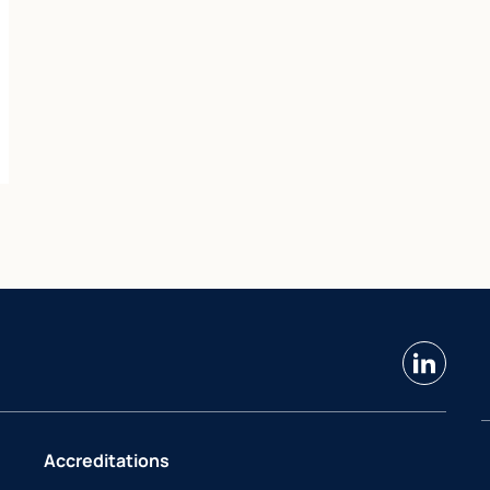
linkedin
Accreditations