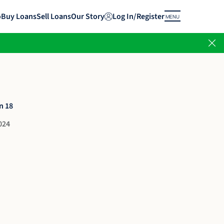
o
Buy Loans
Sell Loans
Our Story
Log In/Register
MENU
n 18
024