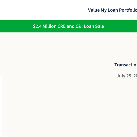
Value My Loan Portfoli
$2.4 Million CRE and C&I Loan Sale
Transactio
July 25, 2