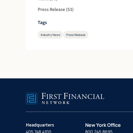
Posts
Press Release (53
)
Tags
Industry News
Press Release
Headquarters
New York Office
405.748.4100
800.245.8695