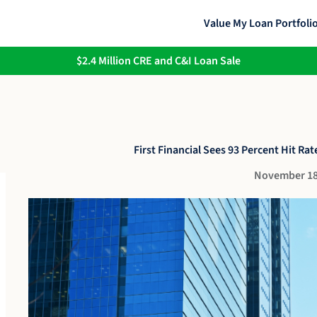
Value My Loan Portfoli
$2.4 Million CRE and C&I Loan Sale
First Financial Sees 93 Percent Hit Rate
November 18