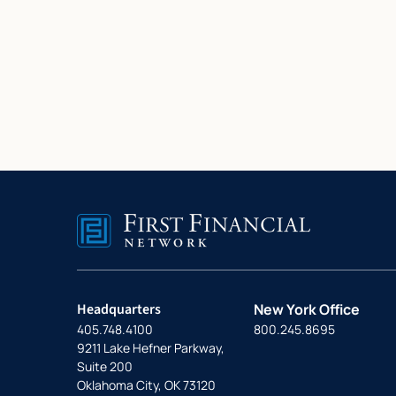
Headquarters
New York Office
405.748.4100
800.245.8695
9211 Lake Hefner Parkway,
Suite 200
Oklahoma City, OK 73120