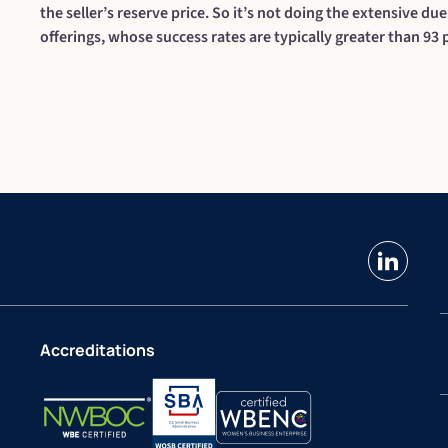
the seller’s reserve price. So it’s not doing the extensive due
offerings, whose success rates are typically greater than 93 
linkedin
Accreditations