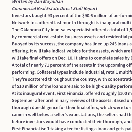
Written by Dan Moynihan
Commercial Real Estate Direct Staff Report
Investors bought 93 percent of the $90.6 million of performi
Network Inc. offered last month through its inaugural multi-s
The Oklahoma City loan-sales specialist offered a total of 1,
by commercial real estate, business assets and residential p
Buoyed by its success, the company has lined up 245 loans and
offering. It will take indicative bids for the assets, which are
will take final offers on Dec. 10. It aims to complete sales by 
A total of nearly 71 percent of the assets in the upcoming o
performing. Collateral types include industrial, retail, multi
They’re scattered throughout the country, with concentration
of $10 million of the loans are said to be high-quality perfor
At its inaugural event, First Financial
offered roughly $100 mi
September after preliminary reviews of the assets. Based on 
thorough due diligence for their final offers, which were turne
came in well below a seller’s expectations, the sellers had th
before investors would have conducted their thorough, and 
First Financial isn’t taking a fee for listing a loan and gets