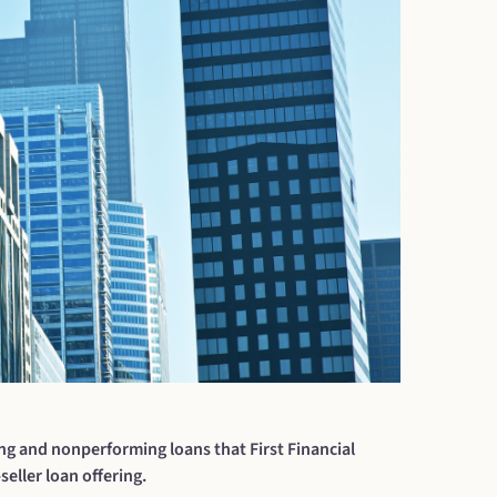
ng and nonperforming loans that First Financial
eller loan offering.