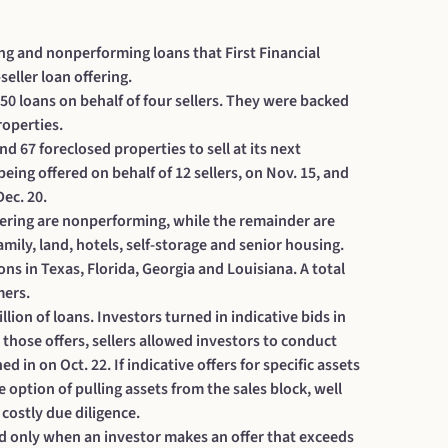
ng and nonperforming loans that First Financial
eller loan offering.
550 loans on behalf of four sellers. They were backed
roperties.
 67 foreclosed properties to sell at its next
 being offered on behalf of 12 sellers, on Nov. 15, and
Dec. 20.
ffering are nonperforming, while the remainder are
family, land, hotels, self-storage and senior housing.
s in Texas, Florida, Georgia and Louisiana. A total
mers.
llion of loans.
Investors turned in indicative bids in
those offers, sellers allowed investors to conduct
d in on Oct. 22. If indicative offers for specific assets
e option of pulling assets from the sales block, well
costly due diligence.
 paid only when an investor makes an offer that exceeds