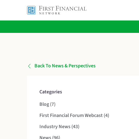
Back To News & Perspectives
Categories
Posts
Blog (7
)
Posts
First Financial Forum Webcast (4
)
Posts
Industry News (43
)
Posts
News (96
)