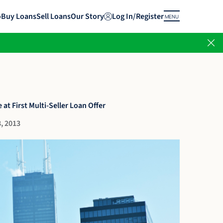
o
Buy Loans
Sell Loans
Our Story
Log In/Register
MENU
 at First Multi-Seller Loan Offer
, 2013