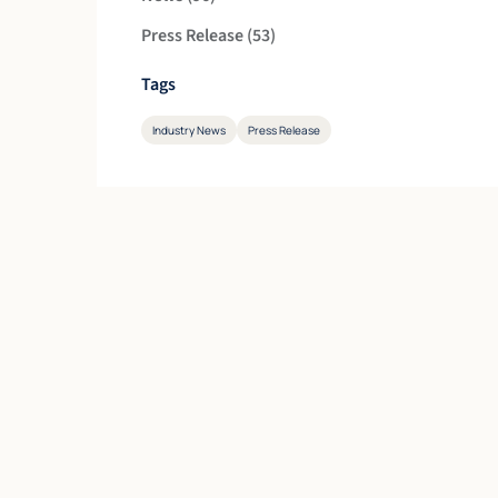
Posts
Press Release (53
)
Tags
Industry News
Press Release