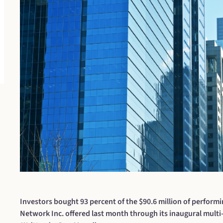
Investors bought 93 percent of the $90.6 million of performi
Network Inc. offered last month through its inaugural multi-s