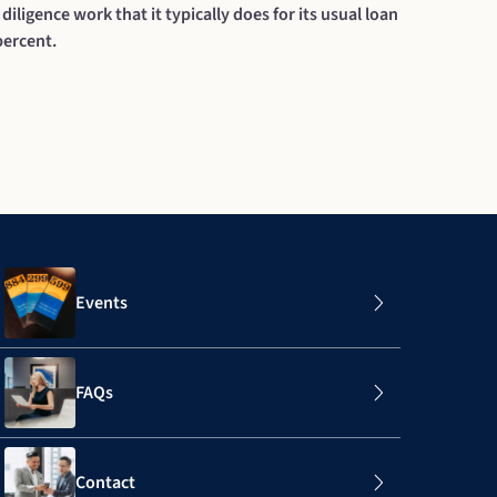
 diligence work that it typically does for its usual loan
percent.
Events
FAQs
Contact