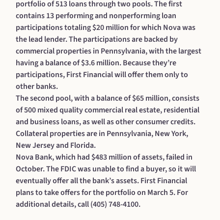
portfolio of 513 loans through two pools. The first
contains 13 performing and nonperforming loan
participations totaling $20 million for which Nova was
the lead lender. The participations are backed by
commercial properties in Pennsylvania, with the largest
having a balance of $3.6 million. Because they’re
participations, First Financial will offer them only to
other banks.
The second pool, with a balance of $65 million, consists
of 500 mixed quality commercial real estate, residential
and business loans, as well as other consumer credits.
Collateral properties are in Pennsylvania, New York,
New Jersey and Florida.
Nova Bank, which had $483 million of assets, failed in
October. The FDIC was unable to find a buyer, so it will
eventually offer all the bank’s assets. First Financial
plans to take offers for the portfolio on March 5. For
additional details, call (405) 748-4100.