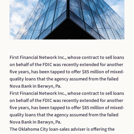
First Financial Network Inc., whose contract to sell loans
on behalf of the FDIC was recently extended for another
five years, has been tapped to offer $85 million of mixed-
quality loans that the agency assumed from the failed
Nova Bank in Berwyn, Pa.
First Financial Network Inc., whose contract to sell loans
on behalf of the FDIC was recently extended for another
five years, has been tapped to offer $85 million of mixed-
quality loans that the agency assumed from the failed
Nova Bank in Berwyn, Pa.
The Oklahoma City loan-sales adviser is offering the