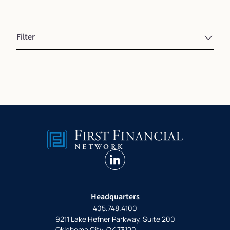
Filter
linkedin
Headquarters
405.748.4100
9211 Lake Hefner Parkway, Suite 200
Oklahoma City, OK 73120