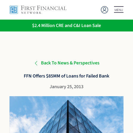
MENU
$2.4 Million CRE and C&I Loan Sale
Back To News & Perspectives
FFN Offers $85MM of Loans for Failed Bank
January 25, 2013