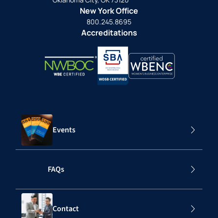
New York Office
800.245.8695
Accreditations
Events
FAQs
Contact