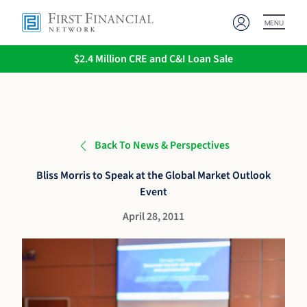
MENU
$2.4 Million CRE and C&I Loan Sale
Back To News & Perspectives
Bliss Morris to Speak at the Global Market Outlook
Event
April 28, 2011