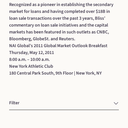
Recognized as a pioneer in establishing the secondary
market for loans and having completed over $18B in
loan sale transactions over the past 3 years, Bliss’
commentary on loan sale initiatives and the capital
markets has been featured in such outlets as CNBC,
Bloomberg, GlobeSt. and Reuters.
NAI Global’s 2011 Global Market Outlook Breakfast
Thursday, May 12, 2011
8:00 a.m. – 10:00 a.m.
New York Athletic Club
180 Central Park South, 9th Floor | New York, NY
Filter