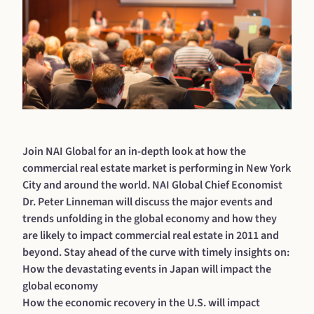
Join NAI Global for an in-depth look at how the
commercial real estate market is performing in New York
City and around the world. NAI Global Chief Economist
Dr. Peter Linneman will discuss the major events and
trends unfolding in the global economy and how they
are likely to impact commercial real estate in 2011 and
beyond. Stay ahead of the curve with timely insights on:
How the devastating events in Japan will impact the
global economy
How the economic recovery in the U.S. will impact