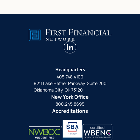
linkedin
Headquarters
405.748.4100
9211 Lake Hefner Parkway, Suite 200
Oklahoma City, OK 73120
New York Office
800.245.8695
Accreditations