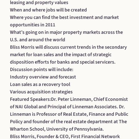
leasing and property values
When and where jobs will be created
Where you can find the best investment and market
opportunities in 2011
What’s going on in major property markets across the
U.S. and around the world
Bliss Morris will discuss current trends in the secondary
market for loan sales and the impact of strategic
disposition efforts for banks and special servicers.
Discussion points will include:
Industry overview and forecast
Loan sales as a recovery tool
Various acquisition strategies
Featured Speakers:Dr. Peter Linneman, Chief Economist
of NAI Global and Principal of Linneman Associates. Dr.
Linneman is Professor of Real Estate, Finance and Public
Policy and founder of the real estate department at The
Wharton School, University of Pennsylvania.
Bliss Morris, Founder & CEO, First Financial Network