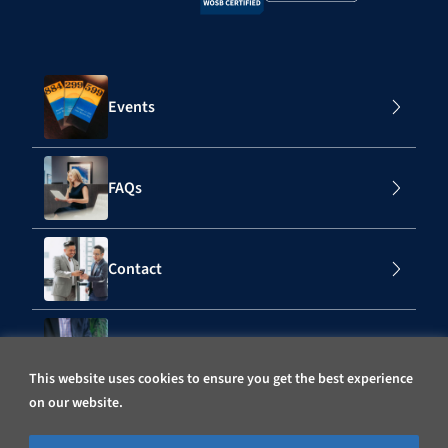
Events
FAQs
Contact
Subscribe to Our Mailing List
This website uses cookies to ensure you get the best experience
on our website.