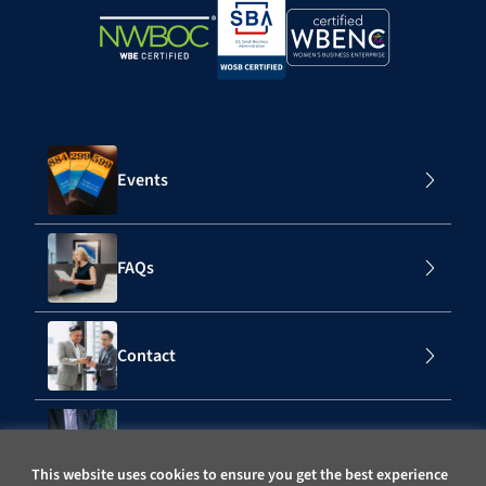
Events
FAQs
Contact
Subscribe to Our Mailing List
This website uses cookies to ensure you get the best experience