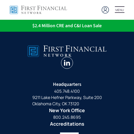
MENU
$2.4 Million CRE and C&I Loan Sale
linkedin
Headquarters
405.748.4100
9211 Lake Hefner Parkway, Suite 200
Oklahoma City, OK 73120
New York Office
800.245.8695
Accreditations